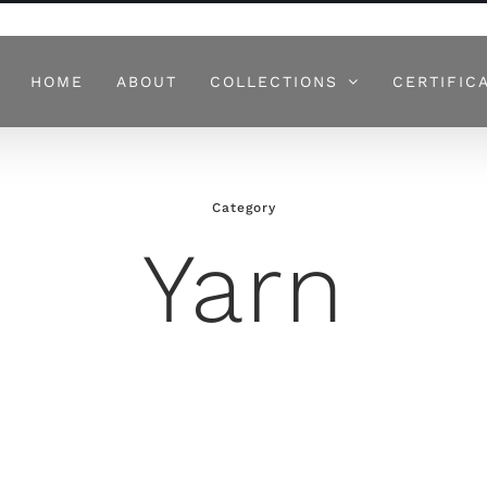
HOME
ABOUT
COLLECTIONS
CERTIFIC
Category
Yarn