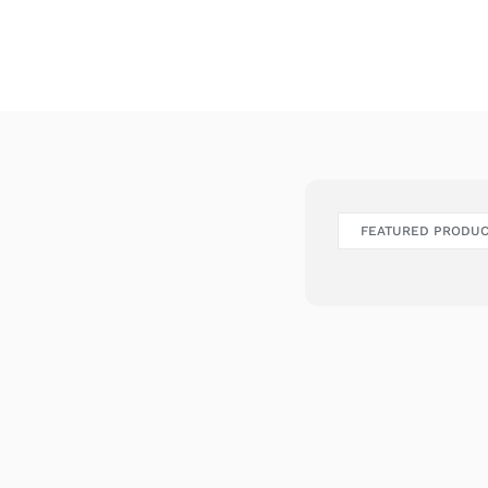
FEATURED PRODU