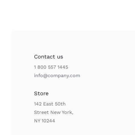
Contact us
1 800 557 1445
info@company.com
Store
142 East 50th
Street New York,
NY 10244