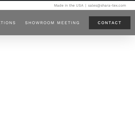
Made in the USA
|
sales@shara-tex.com
CONTACT
ATIONS
SHOWROOM MEETING