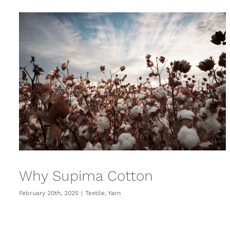
Why Supima Cotton
February 20th, 2025
|
Textile
,
Yarn